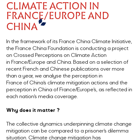
CLIMATE ACTION IN
FRANCE/EUROPE AND
CHINA
In the framework of its France China Climate Initiative,
the France China Foundation is conducting a project
on Crossed Perceptions on Climate Action
in France/Europe and China. Based on a selection of
recent French and Chinese publications over more
than a year, we analyse the perception in
France of China’s climate mitigation actions and the
perception in China of France/Europe’s, as reflected in
each nation’s media coverage.
Why does it matter ?
The collective dynamics underpinning climate change
mitigation can be compared to a prisoner’s dilemma
situation. Climate change mitigation has