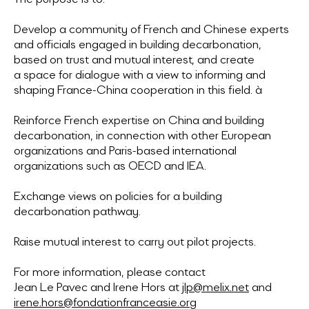
Develop a community of French and Chinese experts
and officials engaged in building decarbonation,
based on trust and mutual interest, and create
a space for dialogue with a view to informing and
shaping France-China cooperation in this field. à
Reinforce French expertise on China and building
decarbonation, in connection with other European
organizations and Paris-based international
organizations such as OECD and IEA.
Exchange views on policies for a building
decarbonation pathway.
Raise mutual interest to carry out pilot projects.
For more information, please contact
Jean Le Pavec and Irene Hors at
jlp@melix.net
and
irene.hors@fondationfranceasie.org