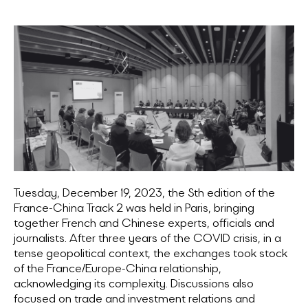
Tuesday, December 19, 2023, the Sth edition of the
France-China Track 2 was held in Paris, bringing
together French and Chinese experts, officials and
journalists. After three years of the COVID crisis, in a
tense geopolitical context, the exchanges took stock
of the France/Europe-China relationship,
acknowledging its complexity. Discussions also
focused on trade and investment relations and