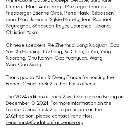
Anne-Laure Cattelot, Joseph Dellatte, Stéphane
Crouzat, Marc-Antoine Eyl-Mazzega, Thomas
Friedberger, Etienne Giros, Pierre Haski, Sébastien
Jean, Marc Julienne, Sylvie Matelly, Jean-Raphaël
Peytregnet, Sébastien Treyer, Laurence Tubiana,
Christian Yoka.
Chinese speakers: Xie Zhenhua, Jiang Xiaojuan, Gao
Yan, Xu Huaqing, Li Zheng, Xu Chen, Li Yan, Yang
Xiaorong, Chu Kaimin, Gao Yuanyuan, Wang
Wen, Gao Xiang.
Thank you to Allen & Overy France for hosting the
France-China Track 2 in their Paris offices.
The 2024 edition of Track 2 will take place in Beijing on
December 10, 2024. For more information on the
France-China Track 2 or to participate in the
2024 edition, please contact Irene Hors:
irene.hors@fondationfranceasie.org