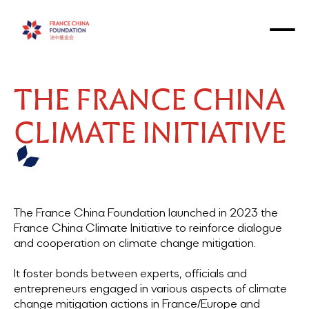
THE FRANCE CHINA
CLIMATE INITIATIVE
The France China Foundation launched in 2023 the
France China Climate Initiative to reinforce dialogue
and cooperation on climate change mitigation.
It foster bonds between experts, officials and
entrepreneurs engaged in various aspects of climate
change mitigation actions in France/Europe and