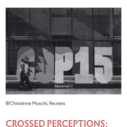
©Christinne Muschi, Reuters
CROSSED PERCEPTIONS: