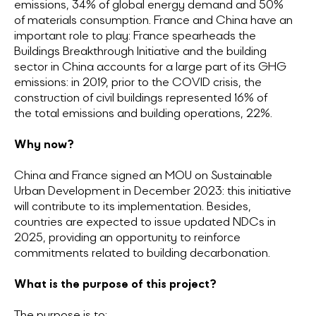
emissions, 34% of global energy demand and 50%
of materials consumption. France and China have an
important role to play: France spearheads the
Buildings Breakthrough Initiative and the building
sector in China accounts for a large part of its GHG
emissions: in 2019, prior to the COVID crisis, the
construction of civil buildings represented 16% of
the total emissions and building operations, 22%.
Why now?
China and France signed an MOU on Sustainable
Urban Development in December 2023: this initiative
will contribute to its implementation. Besides,
countries are expected to issue updated NDCs in
2025, providing an opportunity to reinforce
commitments related to building decarbonation.
What is the purpose of this project?
The purpose is to: