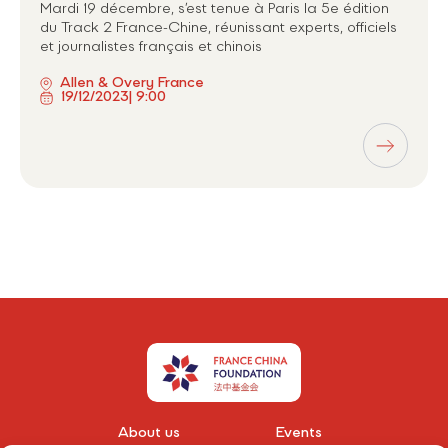
Mardi 19 décembre, s’est tenue à Paris la 5e édition
du Track 2 France-Chine, réunissant experts, officiels
et journalistes français et chinois
Allen & Overy France
19/12/2023
| 9:00
About us
Events