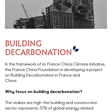
BUILDING
DECARBONATION
In the framework of its France China Climate Initiative,
the France China Foundation is developing a project
on Building Decarbonation in France and
China.
Why focus on building decarbonation?
The stakes are high: the building and construction
sector represents 37% of global energy related