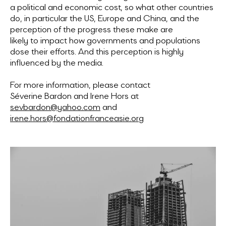
a political and economic cost, so what other countries
do, in particular the US, Europe and China, and the
perception of the progress these make are
likely to impact how governments and populations
dose their efforts. And this perception is highly
influenced by the media.
For more information, please contact
Séverine Bardon and Irene Hors at
sevbardon@yahoo.com
and
irene.hors@fondationfranceasie.org