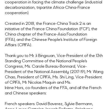
cooperation in facing the climate challenge (industrial
decarbonization, tripartite Africa-China-France
cooperation).
Created in 2018, the France-China Track 2 is an
initiative of the France China Foundation (FCF), the
China chapter of the France-Asia Foundation
(FFA), and the Chinese People’s Institute of Foreign
Affairs (CPIFA).
Thank you to Mr. Ji Bingxuan, Vice-President of the 13th
Standing Committee of the National People’s
Congress, Ms. Carole Bureau-Bonnard, Vice-
President of the National Assembly (2017-19), Mr. Wang
Chao, President of CPIFA, Ms. Shi Ling, Vice-President
of CPIFA, Mr. Nicolas Maquin and Ms.
Irène Hors, co-founders of the FFA, and all the French
and Chinese speakers:
French speakers: David Baverez, Sylvie Bermann,