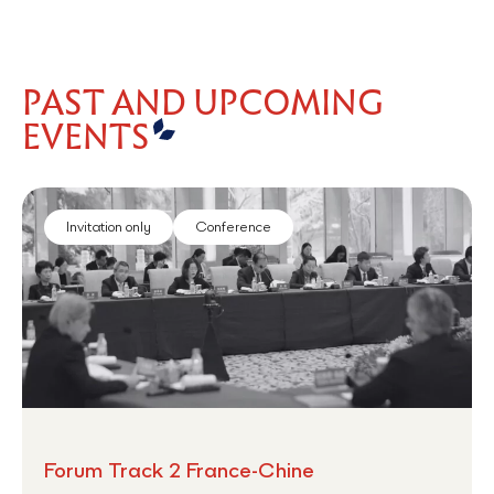
PAST AND UPCOMING
EVENTS
Invitation only
Conference
Forum Track 2 France-Chine