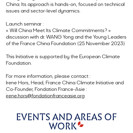
China. Its approach is hands-on, focused on technical
issues and sector-level dynamics.
Launch seminar :
« Will China Meet Its Climate Commitments? »
discussion with dr. WANG Yong and the Young Leaders
of the France China Foundation (25 November 2023)
This Initiative is supported by the European Climate
Foundation.
For more information, please contact :
Irene Hors, Head, France China Climate Initiative and
Co-Founder, Fondation France-Asie :
irene.hors@fondationfranceasie.org
EVENTS AND AREAS OF
WORK